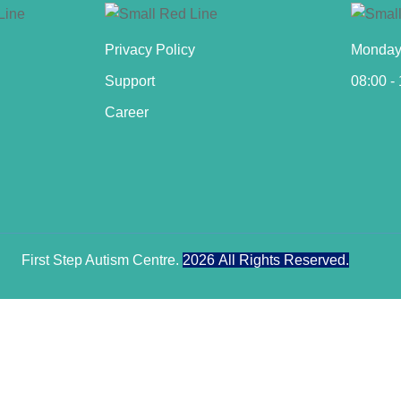
Privacy Policy
Monday 
Support
08:00 -
Career
First Step Autism Centre.
2026
All Rights Reserved.