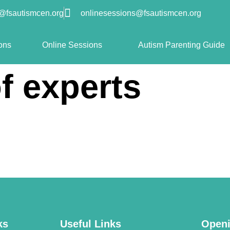
o@fsautismcen.org
onlinesessions@fsautismcen.org
ons
Online Sessions
Autism Parenting Guide
f experts
ks
Useful Links
Openi