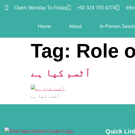
Open: Monday To Friday
+92 324 793 4274
Inf
Home
About
In-Person Sessi
Tag:
Role o
آٹسم کیا ہے
آٹسم کیا ہے
Quick Lin