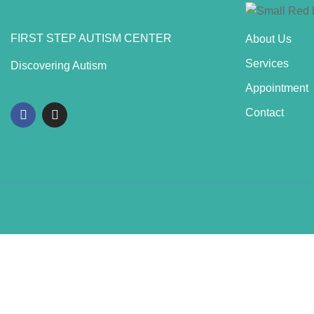
FIRST STEP AUTISM CENTER
About Us
Services
Discovering Autism
Appointment
Contact