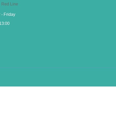
- Friday
 13:00