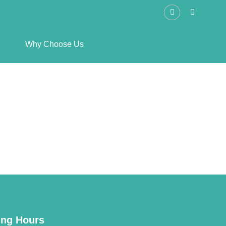
Why Choose Us
ng Hours