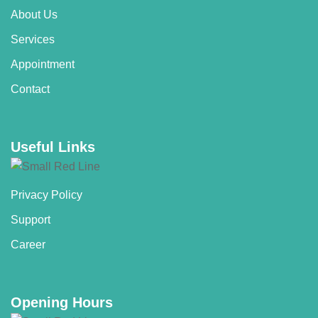
About Us
Services
Appointment
Contact
Useful Links
Privacy Policy
Support
Career
Opening Hours