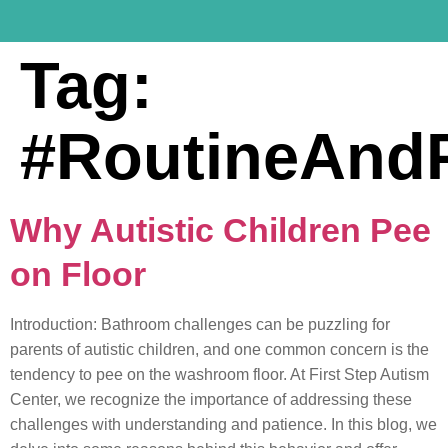
Tag:
#RoutineAndPr
Why Autistic Children Pee
on Floor
Introduction: Bathroom challenges can be puzzling for
parents of autistic children, and one common concern is the
tendency to pee on the washroom floor. At First Step Autism
Center, we recognize the importance of addressing these
challenges with understanding and patience. In this blog, we