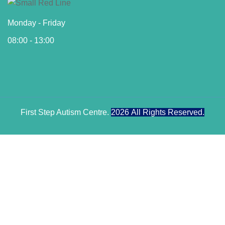
Monday - Friday
08:00 - 13:00
First Step Autism Centre.
2026
All Rights Reserved.