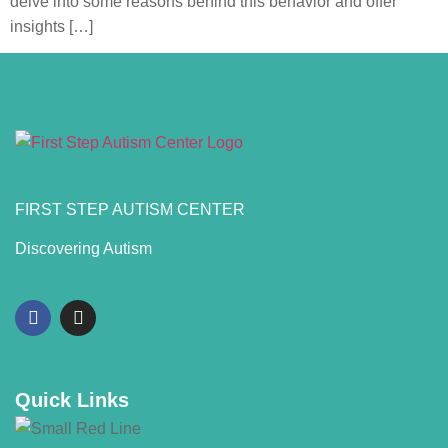
delve into some reasons behind this behavior and offer
insights […]
FIRST STEP AUTISM CENTER
Discovering Autism
Quick Links