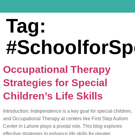
Tag:
#SchoolforSp
Occupational Therapy
Strategies for Special
Children’s Life Skills
Introduction: Independence is a key goal for special children,
and Occupational Therapy at centers like First Step Autism
Center in Lahore plays a pivotal role. This blog explores
effective strategies to enhance life skills for greater