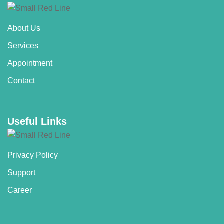
About Us
Services
Appointment
Contact
Useful Links
Privacy Policy
Support
Career