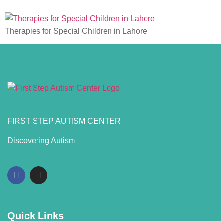
Therapies for Special Children in Lahore
FIRST STEP AUTISM CENTER
Discovering Autism
Quick Links