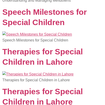
Understanding and Managing Meltdowns
Speech Milestones for
Special Children
Speech Milestones for Special Children
Therapies for Special
Children in Lahore
Therapies for Special Children in Lahore
Therapies for Special
Children in Lahore