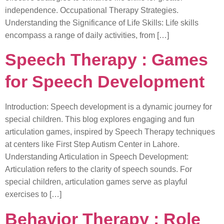
independence. Occupational Therapy Strategies.
Understanding the Significance of Life Skills: Life skills
encompass a range of daily activities, from […]
Speech Therapy : Games
for Speech Development
Introduction: Speech development is a dynamic journey for
special children. This blog explores engaging and fun
articulation games, inspired by Speech Therapy techniques
at centers like First Step Autism Center in Lahore.
Understanding Articulation in Speech Development:
Articulation refers to the clarity of speech sounds. For
special children, articulation games serve as playful
exercises to […]
Behavior Therapy : Role