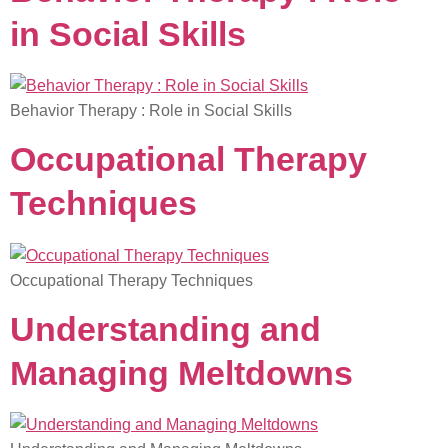
in Social Skills
Behavior Therapy : Role in Social Skills
Occupational Therapy
Techniques
Occupational Therapy Techniques
Understanding and
Managing Meltdowns