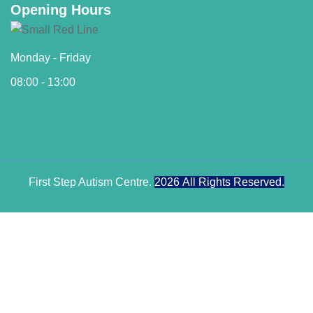
Opening Hours
Monday - Friday
08:00 - 13:00
First Step Autism Centre.
2026
All Rights Reserved.