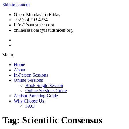
Skip to content
Open: Monday To Friday
+92 324 793 4274
Info@fsautismcen.org
onlinesessions@fsautismcen.org
Menu
Home
About
In-Person Sessions
Online Sessions
Book Single Session
Online Sessions Guide
Autism Parenting Guide
Why Choose Us
FAQ
Tag:
Scientific Consensus