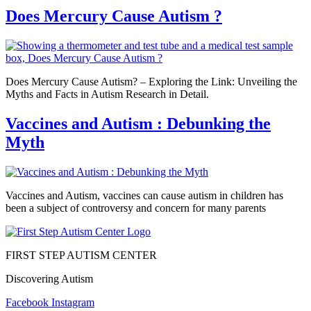
Does Mercury Cause Autism ?
Does Mercury Cause Autism? – Exploring the Link: Unveiling the
Myths and Facts in Autism Research in Detail.
Vaccines and Autism : Debunking the
Myth
Vaccines and Autism, vaccines can cause autism in children has
been a subject of controversy and concern for many parents
FIRST STEP AUTISM CENTER
Discovering Autism
Facebook
Instagram