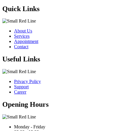
Quick Links
About Us
Services
Appointment
Contact
Useful Links
Privacy Policy
Support
Career
Opening Hours
Monday - Friday