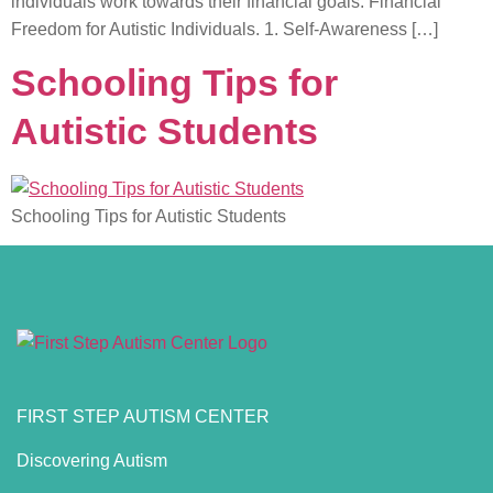
individuals work towards their financial goals. Financial
Freedom for Autistic Individuals. 1. Self-Awareness […]
Schooling Tips for
Autistic Students
Schooling Tips for Autistic Students
FIRST STEP AUTISM CENTER
Discovering Autism