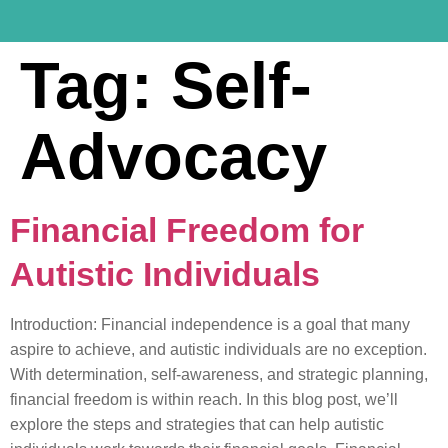
Tag:
Self-
Advocacy
Financial Freedom for
Autistic Individuals
Introduction: Financial independence is a goal that many
aspire to achieve, and autistic individuals are no exception.
With determination, self-awareness, and strategic planning,
financial freedom is within reach. In this blog post, we’ll
explore the steps and strategies that can help autistic