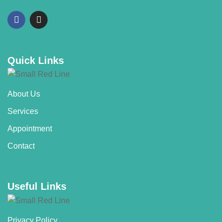
Quick Links
About Us
Services
Appointment
Contact
Useful Links
Privacy Policy