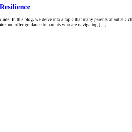
Resilience
. In this blog, we delve into a topic that many parents of autistic chi
spire and offer guidance to parents who are navigating […]