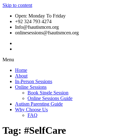
Skip to content
Open: Monday To Friday
+92 324 793 4274
Info@fsautismcen.org
onlinesessions@fsautismcen.org
Menu
Home
About
In-Person Sessions
Online Sessions
Book Single Session
Online Sessions Guide
Autism Parenting Guide
Why Choose Us
FAQ
Tag:
#SelfCare