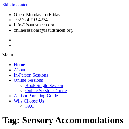
Skip to content
Open: Monday To Friday
+92 324 793 4274
Info@fsautismcen.org
onlinesessions@fsautismcen.org
Menu
Home
About
In-Person Sessions
Online Sessions
Book Single Session
Online Sessions Guide
Autism Parenting Guide
Why Choose Us
FAQ
Tag:
Sensory Accommodations