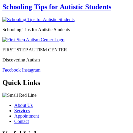
Schooling Tips for Autistic Students
Schooling Tips for Autistic Students
FIRST STEP AUTISM CENTER
Discovering Autism
Facebook
Instagram
Quick Links
About Us
Services
Appointment
Contact