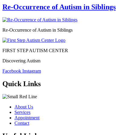
Re-Occurrence of Autism in Siblings
Re-Occurrence of Autism in Siblings
FIRST STEP AUTISM CENTER
Discovering Autism
Facebook
Instagram
Quick Links
About Us
Services
Appointment
Contact