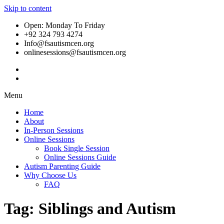
Skip to content
Open: Monday To Friday
+92 324 793 4274
Info@fsautismcen.org
onlinesessions@fsautismcen.org
Menu
Home
About
In-Person Sessions
Online Sessions
Book Single Session
Online Sessions Guide
Autism Parenting Guide
Why Choose Us
FAQ
Tag:
Siblings and Autism