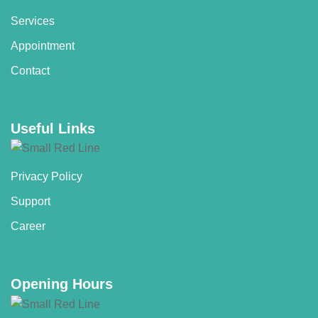
Services
Appointment
Contact
Useful Links
Privacy Policy
Support
Career
Opening Hours