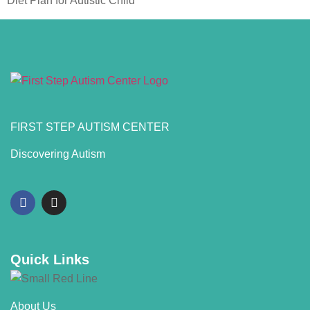
Diet Plan for Autistic Child
FIRST STEP AUTISM CENTER
Discovering Autism
Quick Links
About Us