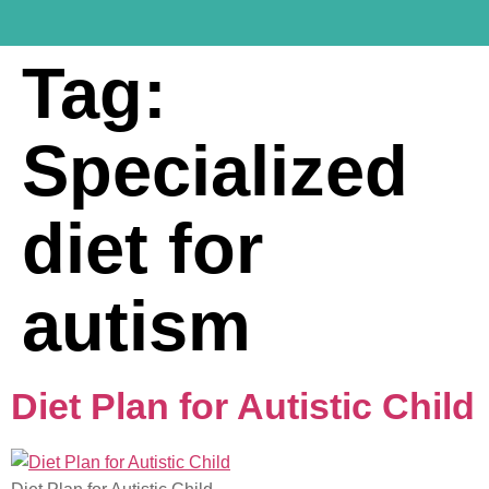
Tag:
Specialized
diet for
autism
Diet Plan for Autistic Child