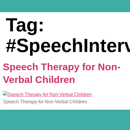
Tag:
#SpeechInter
Speech Therapy for Non-
Verbal Children
Speech Therapy for Non-Verbal Children