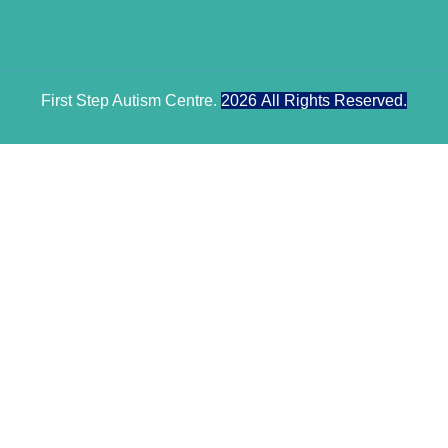
First Step Autism Centre.
2026
All Rights Reserved.