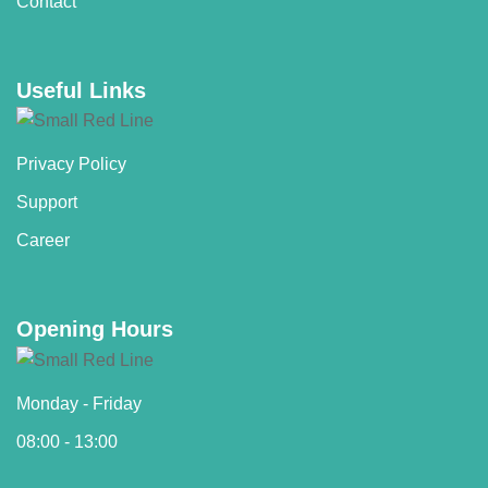
Contact
Useful Links
Privacy Policy
Support
Career
Opening Hours
Monday - Friday
08:00 - 13:00