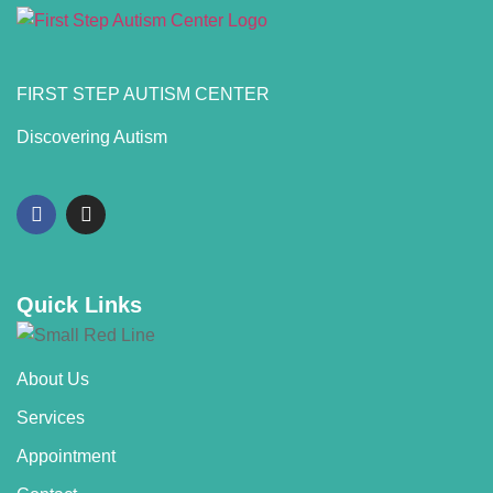
FIRST STEP AUTISM CENTER
Discovering Autism
Quick Links
About Us
Services
Appointment