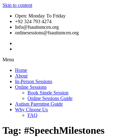
Skip to content
Open: Monday To Friday
+92 324 793 4274
Info@fsautismcen.org
onlinesessions@fsautismcen.org
Menu
Home
About
In-Person Sessions
Online Sessions
Book Single Session
Online Sessions Guide
Autism Parenting Guide
Why Choose Us
FAQ
Tag:
#SpeechMilestones