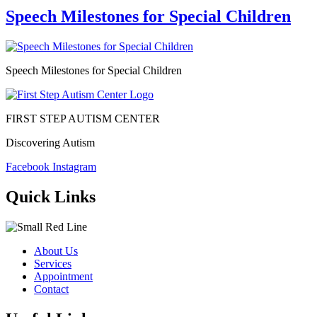
Speech Milestones for Special Children
Speech Milestones for Special Children
FIRST STEP AUTISM CENTER
Discovering Autism
Facebook
Instagram
Quick Links
About Us
Services
Appointment
Contact