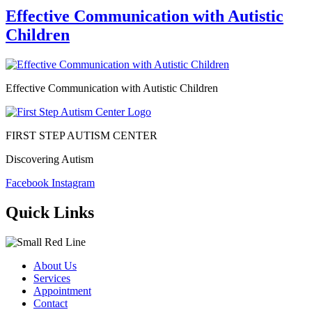
Effective Communication with Autistic
Children
Effective Communication with Autistic Children
FIRST STEP AUTISM CENTER
Discovering Autism
Facebook
Instagram
Quick Links
About Us
Services
Appointment
Contact