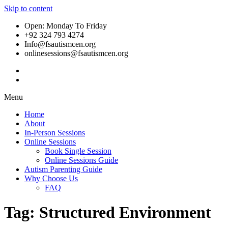
Skip to content
Open: Monday To Friday
+92 324 793 4274
Info@fsautismcen.org
onlinesessions@fsautismcen.org
Menu
Home
About
In-Person Sessions
Online Sessions
Book Single Session
Online Sessions Guide
Autism Parenting Guide
Why Choose Us
FAQ
Tag:
Structured Environment