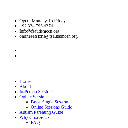
Open: Monday To Friday
+92 324 793 4274
Info@fsautismcen.org
onlinesessions@fsautismcen.org
Home
About
In-Person Sessions
Online Sessions
Book Single Session
Online Sessions Guide
Autism Parenting Guide
Why Choose Us
FAQ