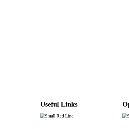
Useful Links
O