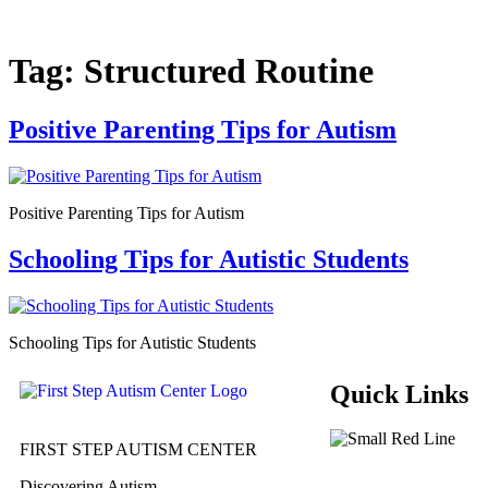
Tag:
Structured Routine
Positive Parenting Tips for Autism
Positive Parenting Tips for Autism
Schooling Tips for Autistic Students
Schooling Tips for Autistic Students
Quick Links
FIRST STEP AUTISM CENTER
Discovering Autism