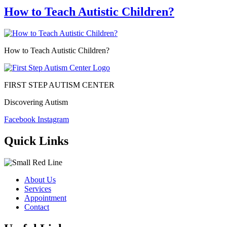
How to Teach Autistic Children?
How to Teach Autistic Children?
FIRST STEP AUTISM CENTER
Discovering Autism
Facebook
Instagram
Quick Links
About Us
Services
Appointment
Contact