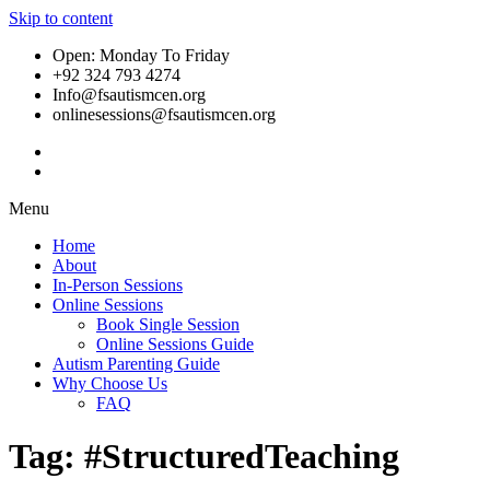
Skip to content
Open: Monday To Friday
+92 324 793 4274
Info@fsautismcen.org
onlinesessions@fsautismcen.org
Menu
Home
About
In-Person Sessions
Online Sessions
Book Single Session
Online Sessions Guide
Autism Parenting Guide
Why Choose Us
FAQ
Tag:
#StructuredTeaching