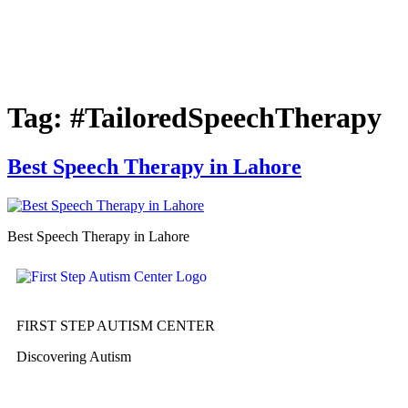
Tag:
#TailoredSpeechTherapy
Best Speech Therapy in Lahore
Best Speech Therapy in Lahore
FIRST STEP AUTISM CENTER
Discovering Autism