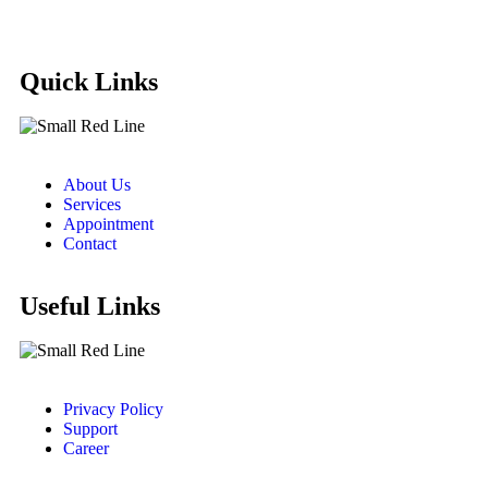
Quick Links
About Us
Services
Appointment
Contact
Useful Links
Privacy Policy
Support
Career