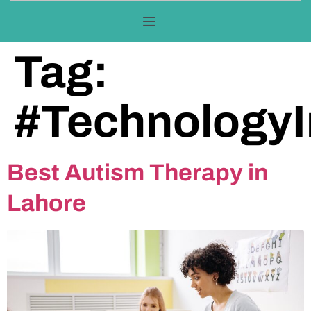
Tag:
#TechnologyI
Best Autism Therapy in
Lahore