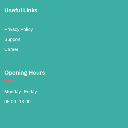
Useful Links
Privacy Policy
Support
Career
Opening Hours
Monday - Friday
08:00 - 13:00