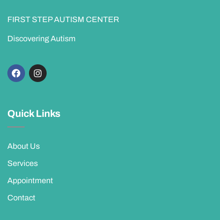
FIRST STEP AUTISM CENTER
Discovering Autism
Quick Links
About Us
Services
Appointment
Contact