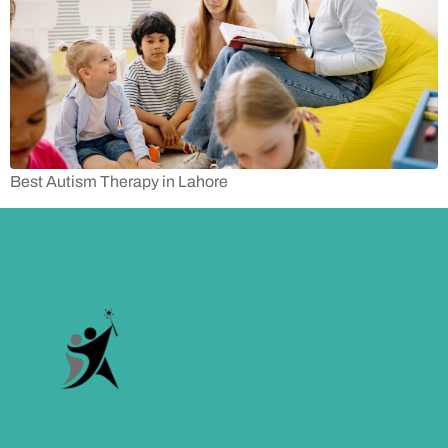
Best Autism Therapy in Lahore