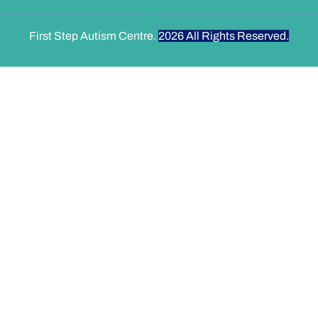
First Step Autism Centre.
2026
All Rights Reserved.