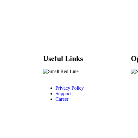
Useful Links
O
Privacy Policy
Support
Career