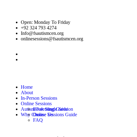
Open: Monday To Friday
+92 324 793 4274
Info@fsautismcen.org
onlinesessions@fsautismcen.org
Home
About
In-Person Sessions
Online Sessions
Autism Parenting Guide
Book Single Session
Why Choose Us
Online Sessions Guide
FAQ