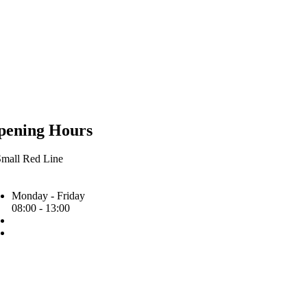
pening Hours
Monday - Friday
08:00 - 13:00