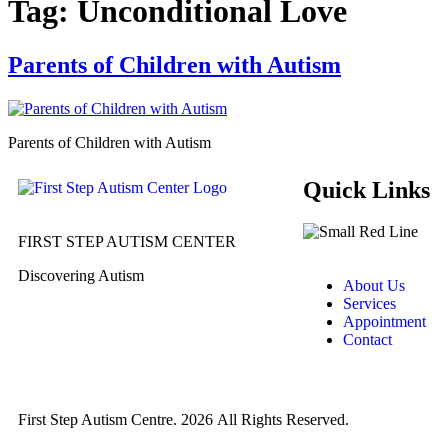
Tag:
Unconditional Love
Parents of Children with Autism
Parents of Children with Autism
Quick Links
FIRST STEP AUTISM CENTER
Discovering Autism
About Us
Services
Appointment
Contact
First Step Autism Centre.
2026
All Rights Reserved.