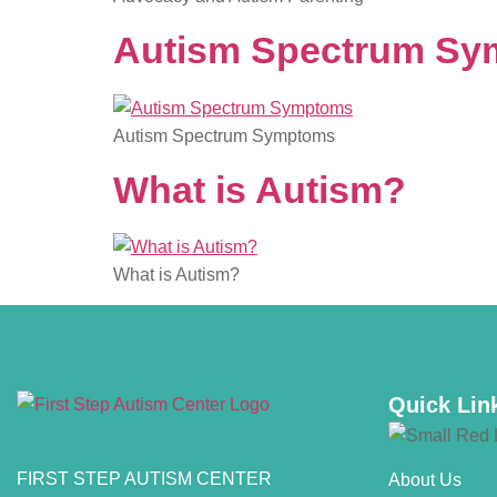
Autism Spectrum S
Autism Spectrum Symptoms
What is Autism?
What is Autism?
Quick Lin
FIRST STEP AUTISM CENTER
About Us