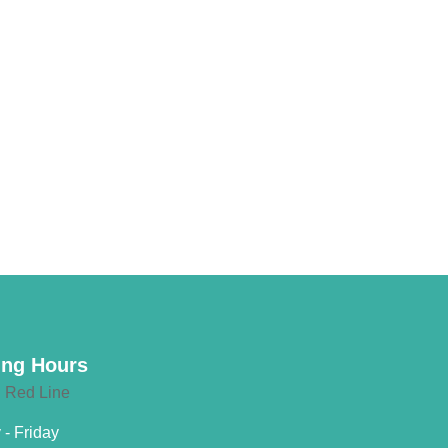
ng Hours
- Friday