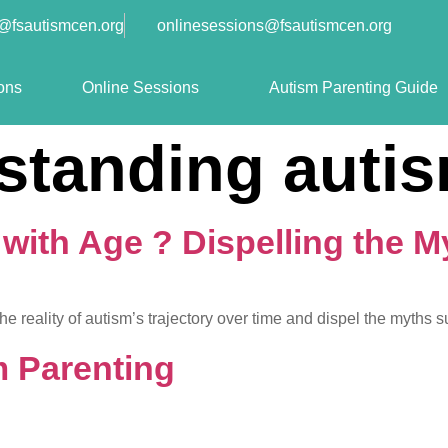
o@fsautismcen.org
onlinesessions@fsautismcen.org
ons
Online Sessions
Autism Parenting Guide
standing auti
ith Age ? Dispelling the M
 reality of autism’s trajectory over time and dispel the myths s
 Parenting