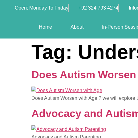
Open: Monday To Friday
+92 324 793 4274
Inf
Home
About
In-Person Sessi
Tag:
Under
Does Autism Worsen w
Does Autism Worsen with Age ? we will explore the
Advocacy and Autism
Advocacy and Autism Parenting