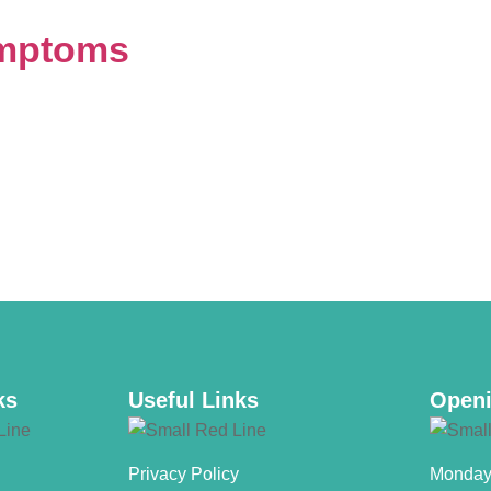
ymptoms
ks
Useful Links
Openi
Privacy Policy
Monday 