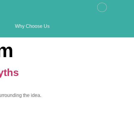
Why Choose Us
sm
yths
urrounding the idea.