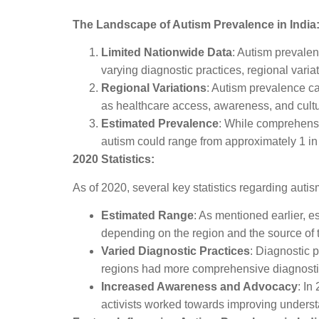
The Landscape of Autism Prevalence in India
Limited Nationwide Data
: Autism prevalen
varying diagnostic practices, regional varia
Regional Variations
: Autism prevalence can
as healthcare access, awareness, and cultu
Estimated Prevalence
: While comprehensi
autism could range from approximately 1 in 
2020 Statistics:
As of 2020, several key statistics regarding autis
Estimated Range
: As mentioned earlier, e
depending on the region and the source of 
Varied Diagnostic Practices
: Diagnostic 
regions had more comprehensive diagnostic
Increased Awareness and Advocacy
: In
activists worked towards improving understa