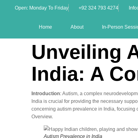
Open: Monday To Friday
+92 324 793 4274
Inf
Home
About
In-Person Sessi
Unveiling 
India: A C
Introduction
: Autism, a complex neurodevelopmen
India is crucial for providing the necessary suppor
concerning autism prevalence in India, focusing 
Overview.
Autism Prevalence in India