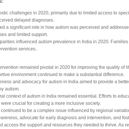
a:
ostic challenges in 2020, primarily due to limited access to speci
ceived delayed diagnoses.
ayed a significant role in how autism was perceived and address
ses and limited support.
arities influenced autism prevalence in India in 2020. Families 
rvention services.
ervention remained pivotal in 2020 for improving the quality of li
rtive environment continued to make a substantial difference.
eness and advocacy for autism in India aimed to provide a bette
by autism.
ral context of autism in India remained essential. Efforts to e
were crucial for creating a more inclusive society.
 continued to be a complex issue influenced by regional variatio
wareness, advocate for early diagnosis and intervention, and fos
uld access the support and resources they needed to thrive. As re