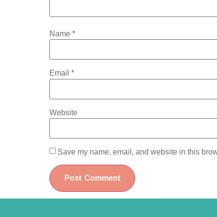
Name
*
Email
*
Website
Save my name, email, and website in this brow