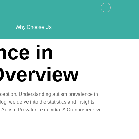
Why Choose Us
nce in
Overview
exception. Understanding autism prevalence in
og, we delve into the statistics and insights
ng Autism Prevalence in India: A Comprehensive