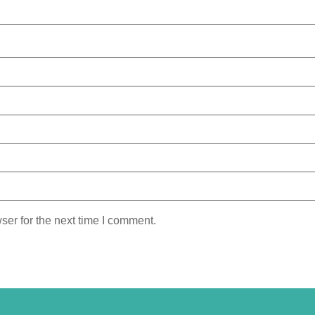
ser for the next time I comment.