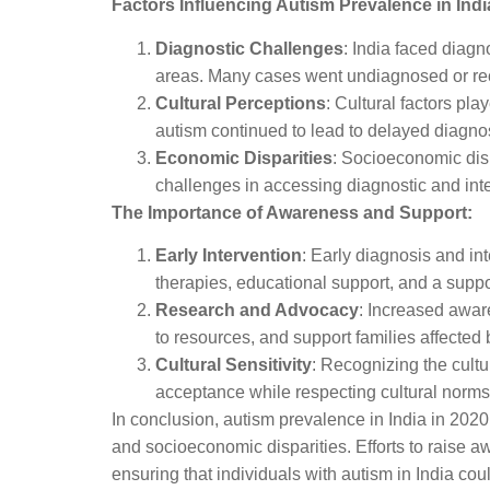
Factors Influencing Autism Prevalence in Indi
Diagnostic Challenges
: India faced diagn
areas. Many cases went undiagnosed or re
Cultural Perceptions
: Cultural factors pl
autism continued to lead to delayed diagno
Economic Disparities
: Socioeconomic disp
challenges in accessing diagnostic and inte
The Importance of Awareness and Support:
Early Intervention
: Early diagnosis and int
therapies, educational support, and a suppo
Research and Advocacy
: Increased awar
to resources, and support families affected 
Cultural Sensitivity
: Recognizing the cultu
acceptance while respecting cultural norms 
In conclusion, autism prevalence in India in 2020
and socioeconomic disparities. Efforts to raise a
ensuring that individuals with autism in India co