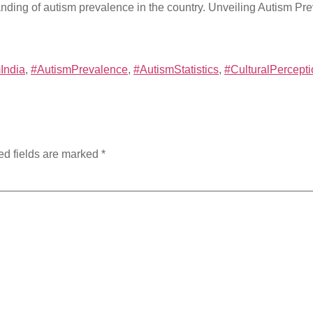
anding of autism prevalence in the country. Unveiling Autism P
India
,
#AutismPrevalence
,
#AutismStatistics
,
#CulturalPercept
ed fields are marked
*