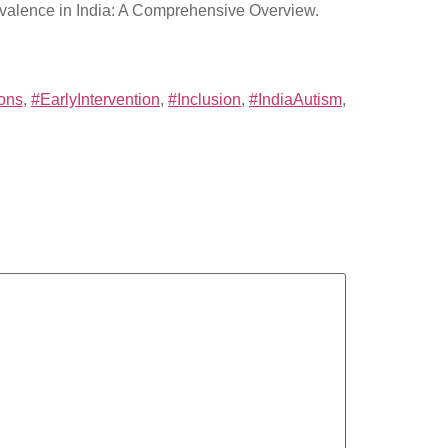
revalence in India: A Comprehensive Overview.
ions
,
#EarlyIntervention
,
#Inclusion
,
#IndiaAutism
,