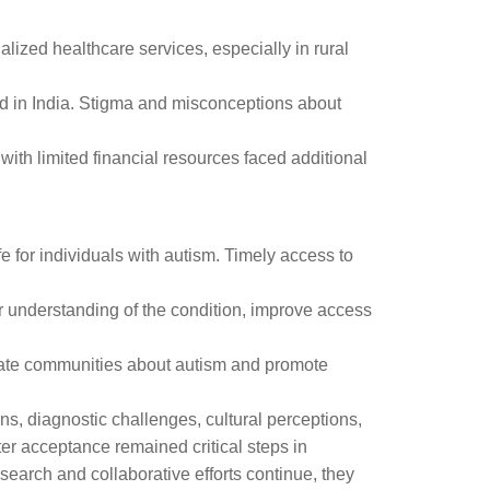
alized healthcare services, especially in rural
ed in India. Stigma and misconceptions about
with limited financial resources faced additional
fe for individuals with autism. Timely access to
r understanding of the condition, improve access
ducate communities about autism and promote
ns, diagnostic challenges, cultural perceptions,
ter acceptance remained critical steps in
search and collaborative efforts continue, they