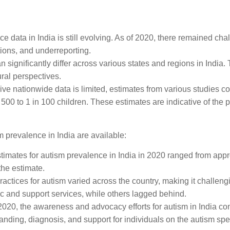
:
ce data in India is still evolving. As of 2020, there remained ch
tions, and underreporting.
 significantly differ across various states and regions in India.
ral perspectives.
ve nationwide data is limited, estimates from various studies co
500 to 1 in 100 children. These estimates are indicative of the p
m prevalence in India are available:
stimates for autism prevalence in India in 2020 ranged from appr
the estimate.
practices for autism varied across the country, making it challen
 and support services, while others lagged behind.
 2020, the awareness and advocacy efforts for autism in India co
nding, diagnosis, and support for individuals on the autism sp