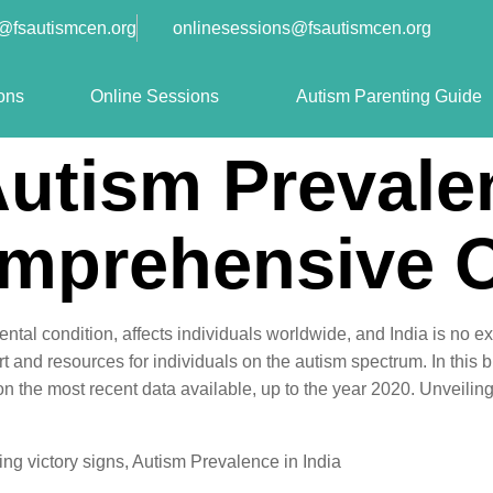
o@fsautismcen.org
onlinesessions@fsautismcen.org
ons
Online Sessions
Autism Parenting Guide
Autism Prevale
omprehensive 
tal condition, affects individuals worldwide, and India is no 
t and resources for individuals on the autism spectrum. In this bl
on the most recent data available, up to the year 2020. Unveili