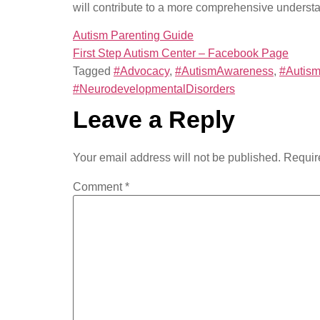
will contribute to a more comprehensive underst
Autism Parenting Guide
First Step Autism Center – Facebook Page
Tagged
#Advocacy
,
#AutismAwareness
,
#Autism
#NeurodevelopmentalDisorders
Leave a Reply
Your email address will not be published.
Requir
Comment
*