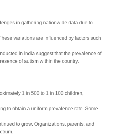
allenges in gathering nationwide data due to
 These variations are influenced by factors such
nducted in India suggest that the prevalence of
resence of autism within the country.
oximately 1 in 500 to 1 in 100 children,
ging to obtain a uniform prevalence rate. Some
ntinued to grow. Organizations, parents, and
ectrum.