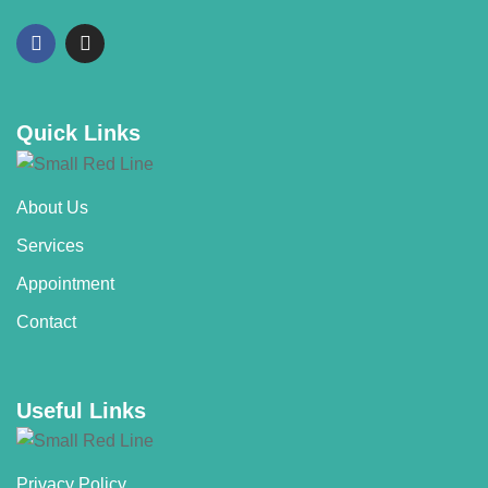
Quick Links
About Us
Services
Appointment
Contact
Useful Links
Privacy Policy