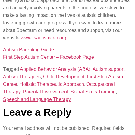
offering a holistic approach that combines various therapies
and actively involving parents in the process, we strive to
make a lasting impact on the lives of autistic children,
fostering growth and progress. If you want to learn more
about Spectrum or need resources and support, visit our
website
www.fsautismcen.org
.
Autism Parenting Guide
First Step Autism Center – Facebook Page
Tagged
Applied Behavior Analysis (ABA)
,
Autism support
,
Autism Therapies
,
Child Development
,
First Step Autism
Center
,
Holistic Therapeutic Approach
,
Occupational
Therapy
,
Parental Involvement
,
Social Skills Training
,
Speech and Language Therapy
Leave a Reply
Your email address will not be published.
Required fields