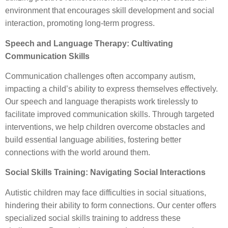
environment that encourages skill development and social
interaction, promoting long-term progress.
Speech and Language Therapy: Cultivating
Communication Skills
Communication challenges often accompany autism,
impacting a child’s ability to express themselves effectively.
Our speech and language therapists work tirelessly to
facilitate improved communication skills. Through targeted
interventions, we help children overcome obstacles and
build essential language abilities, fostering better
connections with the world around them.
Social Skills Training: Navigating Social Interactions
Autistic children may face difficulties in social situations,
hindering their ability to form connections. Our center offers
specialized social skills training to address these