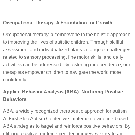
Occupational Therapy: A Foundation for Growth
Occupational therapy, a cornerstone in the holistic approach
to improving the lives of autistic children. Through skillful
assessment and individualized plans, a range of challenges
related to sensory processing, fine motor skills, and daily
activities can be addressed. By fostering independence, our
therapists empower children to navigate the world more
confidently.
Applied Behavior Analysis (ABA): Nurturing Positive
Behaviors
ABA, a widely recognized therapeutic approach for autism.
At First Step Autism Center, we implement evidence-based
ABA strategies to target and reinforce positive behaviors. By
utilizing positive reinforcement techniques, we create an