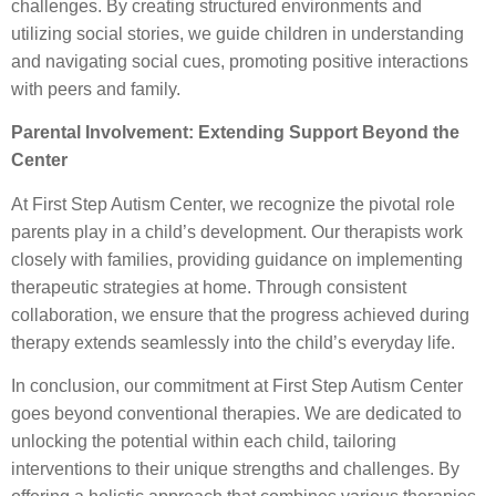
challenges. By creating structured environments and
utilizing social stories, we guide children in understanding
and navigating social cues, promoting positive interactions
with peers and family.
Parental Involvement: Extending Support Beyond the
Center
At First Step Autism Center, we recognize the pivotal role
parents play in a child’s development. Our therapists work
closely with families, providing guidance on implementing
therapeutic strategies at home. Through consistent
collaboration, we ensure that the progress achieved during
therapy extends seamlessly into the child’s everyday life.
In conclusion, our commitment at First Step Autism Center
goes beyond conventional therapies. We are dedicated to
unlocking the potential within each child, tailoring
interventions to their unique strengths and challenges. By