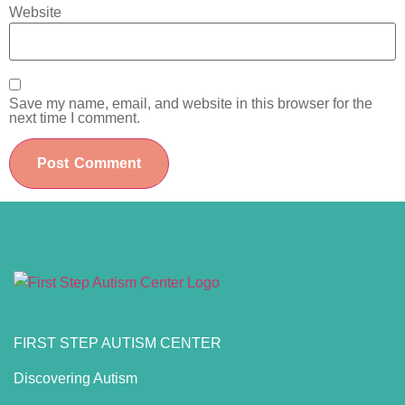
Website
Save my name, email, and website in this browser for the
next time I comment.
FIRST STEP AUTISM CENTER
Discovering Autism