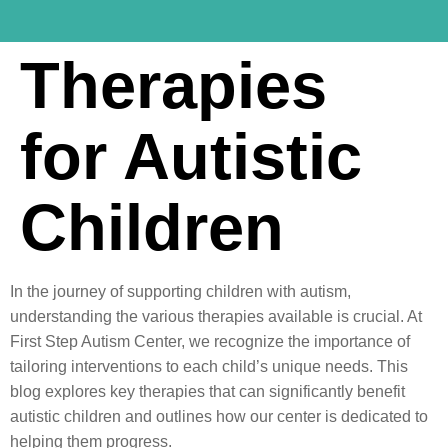
Therapies
for Autistic
Children
In the journey of supporting children with autism,
understanding the various therapies available is crucial. At
First Step Autism Center, we recognize the importance of
tailoring interventions to each child’s unique needs. This
blog explores key therapies that can significantly benefit
autistic children and outlines how our center is dedicated to
helping them progress.