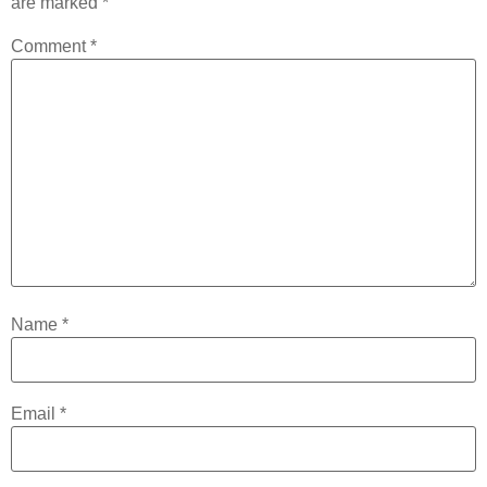
are marked
*
Comment
*
Name
*
Email
*