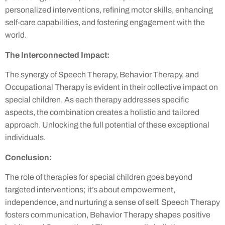
personalized interventions, refining motor skills, enhancing
self-care capabilities, and fostering engagement with the
world.
The Interconnected Impact:
The synergy of Speech Therapy, Behavior Therapy, and
Occupational Therapy is evident in their collective impact on
special children. As each therapy addresses specific
aspects, the combination creates a holistic and tailored
approach. Unlocking the full potential of these exceptional
individuals.
Conclusion:
The role of therapies for special children goes beyond
targeted interventions; it’s about empowerment,
independence, and nurturing a sense of self. Speech Therapy
fosters communication, Behavior Therapy shapes positive