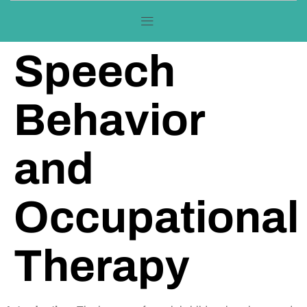
Speech
Behavior
and
Occupational
Therapy