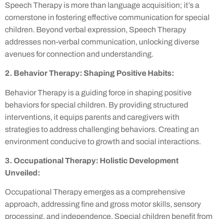
Speech Therapy is more than language acquisition; it’s a
cornerstone in fostering effective communication for special
children. Beyond verbal expression, Speech Therapy
addresses non-verbal communication, unlocking diverse
avenues for connection and understanding.
2. Behavior Therapy: Shaping Positive Habits:
Behavior Therapy is a guiding force in shaping positive
behaviors for special children. By providing structured
interventions, it equips parents and caregivers with
strategies to address challenging behaviors. Creating an
environment conducive to growth and social interactions.
3. Occupational Therapy: Holistic Development
Unveiled:
Occupational Therapy emerges as a comprehensive
approach, addressing fine and gross motor skills, sensory
processing, and independence. Special children benefit from