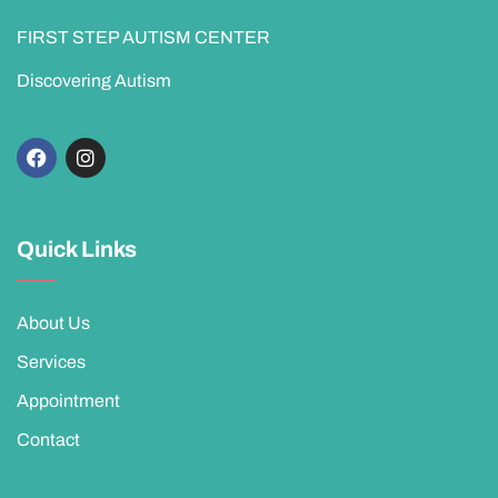
FIRST STEP AUTISM CENTER
Discovering Autism
Quick Links
About Us
Services
Appointment
Contact