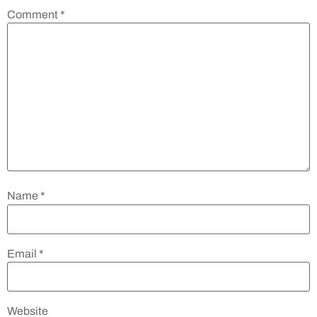
Comment
*
Name
*
Email
*
Website