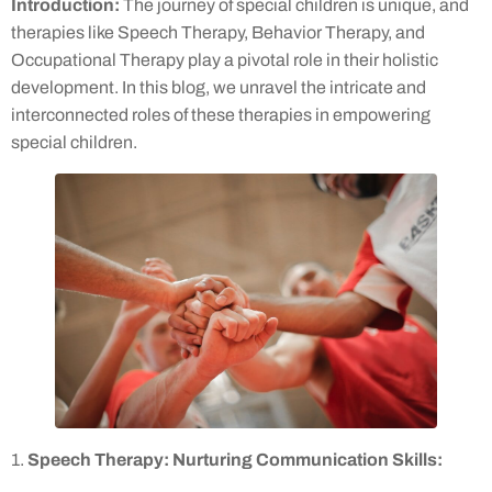
Introduction:
The journey of special children is unique, and
therapies like Speech Therapy, Behavior Therapy, and
Occupational Therapy play a pivotal role in their holistic
development. In this blog, we unravel the intricate and
interconnected roles of these therapies in empowering
special children.
1.
Speech Therapy: Nurturing Communication Skills: