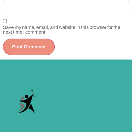
Save my name, email, and website in this browser for the
next time I comment.