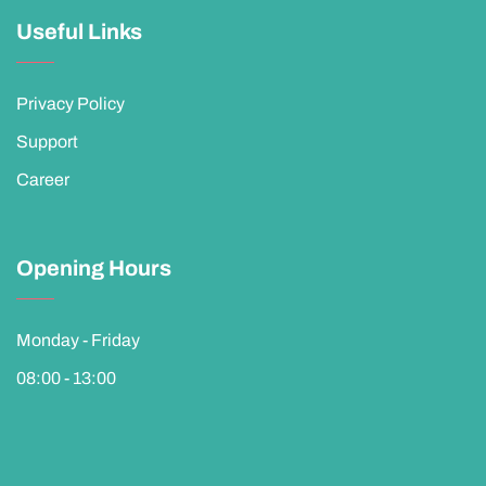
Useful Links
Privacy Policy
Support
Career
Opening Hours
Monday - Friday
08:00 - 13:00