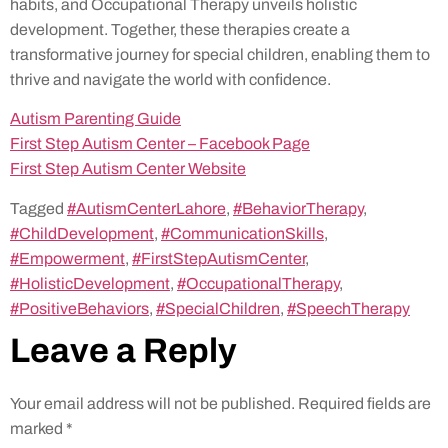
habits, and Occupational Therapy unveils holistic
development. Together, these therapies create a
transformative journey for special children, enabling them to
thrive and navigate the world with confidence.
Autism Parenting Guide
First Step Autism Center – Facebook Page
First Step Autism Center Website
Tagged
#AutismCenterLahore
,
#BehaviorTherapy
,
#ChildDevelopment
,
#CommunicationSkills
,
#Empowerment
,
#FirstStepAutismCenter
,
#HolisticDevelopment
,
#OccupationalTherapy
,
#PositiveBehaviors
,
#SpecialChildren
,
#SpeechTherapy
Leave a Reply
Your email address will not be published.
Required fields are
marked
*