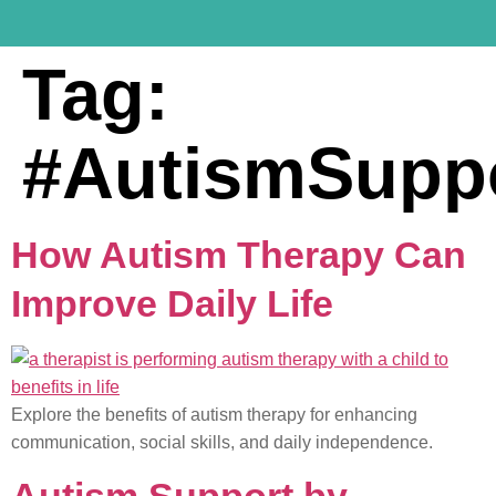
Tag:
#AutismSupp
How Autism Therapy Can
Improve Daily Life
Explore the benefits of autism therapy for enhancing
communication, social skills, and daily independence.