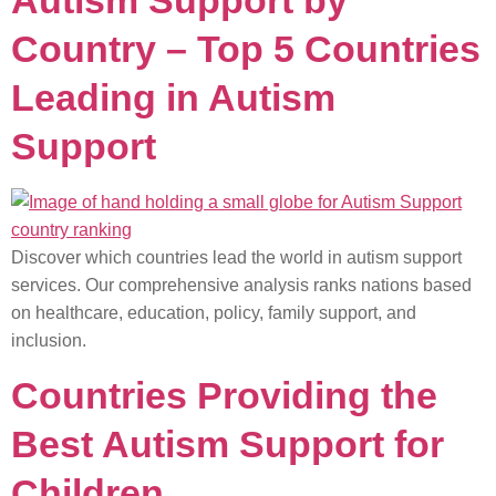
Autism Support by
Country – Top 5 Countries
Leading in Autism
Support
Discover which countries lead the world in autism support
services. Our comprehensive analysis ranks nations based
on healthcare, education, policy, family support, and
inclusion.
Countries Providing the
Best Autism Support for
Children