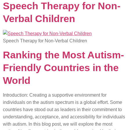
Speech Therapy for Non-
Verbal Children
Speech Therapy for Non-Verbal Children
Ranking the Most Autism-
Friendly Countries in the
World
Introduction: Creating a supportive environment for
individuals on the autism spectrum is a global effort. Some
countries have stood out as leaders in their commitment to
understanding, acceptance, and accessibility for individuals
with autism. In this blog post, we will explore the most