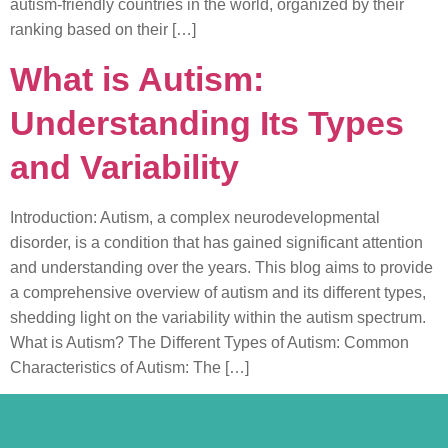
autism-friendly countries in the world, organized by their
ranking based on their […]
What is Autism:
Understanding Its Types
and Variability
Introduction: Autism, a complex neurodevelopmental
disorder, is a condition that has gained significant attention
and understanding over the years. This blog aims to provide
a comprehensive overview of autism and its different types,
shedding light on the variability within the autism spectrum.
What is Autism? The Different Types of Autism: Common
Characteristics of Autism: The […]