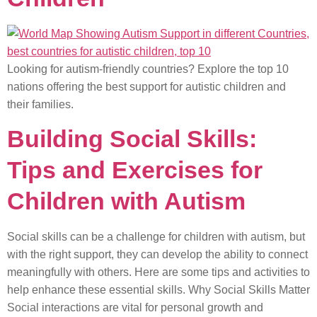
Looking for autism-friendly countries? Explore the top 10
nations offering the best support for autistic children and
their families.
Building Social Skills:
Tips and Exercises for
Children with Autism
Social skills can be a challenge for children with autism, but
with the right support, they can develop the ability to connect
meaningfully with others. Here are some tips and activities to
help enhance these essential skills. Why Social Skills Matter
Social interactions are vital for personal growth and