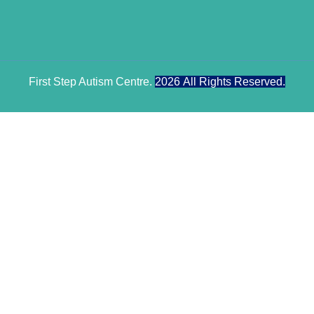
First Step Autism Centre.
2026
All Rights Reserved.