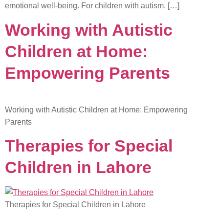
emotional well-being. For children with autism, […]
Working with Autistic
Children at Home:
Empowering Parents
Working with Autistic Children at Home: Empowering
Parents
Therapies for Special
Children in Lahore
Therapies for Special Children in Lahore