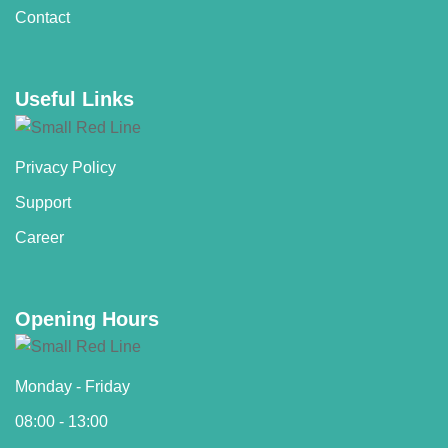
Contact
Useful Links
Privacy Policy
Support
Career
Opening Hours
Monday - Friday
08:00 - 13:00