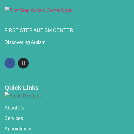
FIRST STEP AUTISM CENTER
Discovering Autism
Quick Links
About Us
Services
Appointment