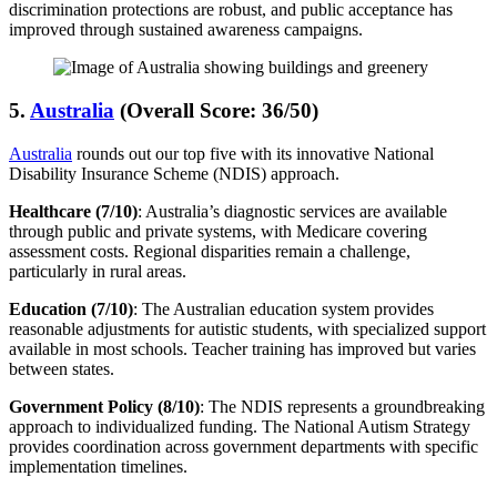
discrimination protections are robust, and public acceptance has
improved through sustained awareness campaigns.
5.
Australia
(Overall Score: 36/50)
Australia
rounds out our top five with its innovative National
Disability Insurance Scheme (NDIS) approach.
Healthcare (7/10)
: Australia’s diagnostic services are available
through public and private systems, with Medicare covering
assessment costs. Regional disparities remain a challenge,
particularly in rural areas.
Education (7/10)
: The Australian education system provides
reasonable adjustments for autistic students, with specialized support
available in most schools. Teacher training has improved but varies
between states.
Government Policy (8/10)
: The NDIS represents a groundbreaking
approach to individualized funding. The National Autism Strategy
provides coordination across government departments with specific
implementation timelines.