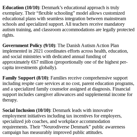
Education (10/10)
: Denmark’s educational approach is truly
exemplary. Their “flexible schooling” model allows customized
educational plans with seamless integration between mainstream
schools and specialized support. All teachers receive mandatory
autism training, and classroom accommodations are legally protected
rights.
Government Policy (9/10)
: The Danish Autism Action Plan
implemented in 2021 coordinates efforts across health, education,
and social ministries with dedicated annual funding of
approximately €67 million (proportionally one of the highest per-
capita investments globally).
Family Support (8/10)
: Families receive comprehensive support
including respite care services at no cost, parent education programs,
and a specialized family counselor assigned at diagnosis. Financial
support includes caregiver allowances and supplemental income for
therapy.
Social Inclusion (10/10)
: Denmark leads with innovative
employment initiatives including tax incentives for employers,
specialized job coaches, and workplace accommodation
requirements. Their “Neurodiverse Denmark” public awareness
campaign has measurably improved public attitudes.