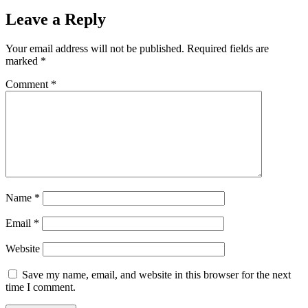
Leave a Reply
Your email address will not be published.
Required fields are
marked
*
Comment
*
Name
*
Email
*
Website
Save my name, email, and website in this browser for the next
time I comment.