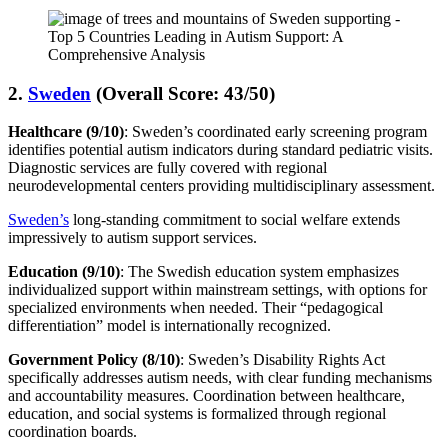
2.
Sweden
(Overall Score: 43/50)
Healthcare (9/10)
: Sweden’s coordinated early screening program
identifies potential autism indicators during standard pediatric visits.
Diagnostic services are fully covered with regional
neurodevelopmental centers providing multidisciplinary assessment.
Sweden’s
long-standing commitment to social welfare extends
impressively to autism support services.
Education (9/10)
: The Swedish education system emphasizes
individualized support within mainstream settings, with options for
specialized environments when needed. Their “pedagogical
differentiation” model is internationally recognized.
Government Policy (8/10)
: Sweden’s Disability Rights Act
specifically addresses autism needs, with clear funding mechanisms
and accountability measures. Coordination between healthcare,
education, and social systems is formalized through regional
coordination boards.