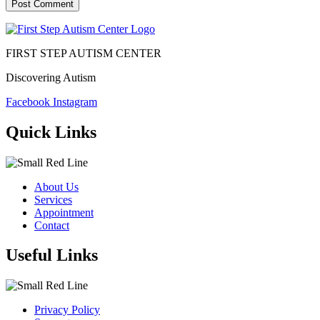
FIRST STEP AUTISM CENTER
Discovering Autism
Facebook
Instagram
Quick Links
About Us
Services
Appointment
Contact
Useful Links
Privacy Policy