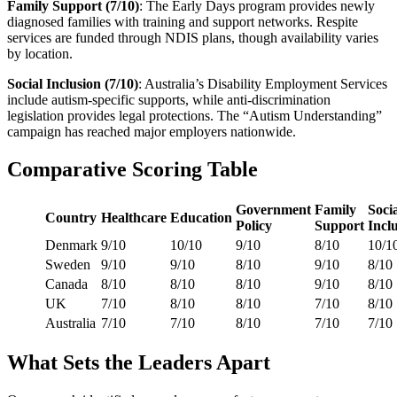
Family Support (7/10)
: The Early Days program provides newly
diagnosed families with training and support networks. Respite
services are funded through NDIS plans, though availability varies
by location.
Social Inclusion (7/10)
: Australia’s Disability Employment Services
include autism-specific supports, while anti-discrimination
legislation provides legal protections. The “Autism Understanding”
campaign has reached major employers nationwide.
Comparative Scoring Table
Government
Family
Soci
Country
Healthcare
Education
Policy
Support
Incl
Denmark
9/10
10/10
9/10
8/10
10/1
Sweden
9/10
9/10
8/10
9/10
8/10
Canada
8/10
8/10
8/10
9/10
8/10
UK
7/10
8/10
8/10
7/10
8/10
Australia
7/10
7/10
8/10
7/10
7/10
What Sets the Leaders Apart