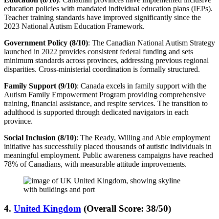
education policies with mandated individual education plans (IEPs).
Teacher training standards have improved significantly since the
2023 National Autism Education Framework.
Government Policy (8/10)
: The Canadian National Autism Strategy
launched in 2022 provides consistent federal funding and sets
minimum standards across provinces, addressing previous regional
disparities. Cross-ministerial coordination is formally structured.
Family Support (9/10)
: Canada excels in family support with the
Autism Family Empowerment Program providing comprehensive
training, financial assistance, and respite services. The transition to
adulthood is supported through dedicated navigators in each
province.
Social Inclusion (8/10)
: The Ready, Willing and Able employment
initiative has successfully placed thousands of autistic individuals in
meaningful employment. Public awareness campaigns have reached
78% of Canadians, with measurable attitude improvements.
4.
United Kingdom
(Overall Score: 38/50)