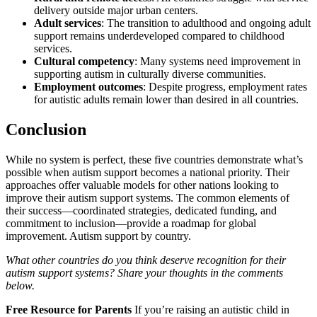
delivery outside major urban centers.
Adult services
: The transition to adulthood and ongoing adult
support remains underdeveloped compared to childhood
services.
Cultural competency
: Many systems need improvement in
supporting autism in culturally diverse communities.
Employment outcomes
: Despite progress, employment rates
for autistic adults remain lower than desired in all countries.
Conclusion
While no system is perfect, these five countries demonstrate what’s
possible when autism support becomes a national priority. Their
approaches offer valuable models for other nations looking to
improve their autism support systems. The common elements of
their success—coordinated strategies, dedicated funding, and
commitment to inclusion—provide a roadmap for global
improvement. Autism support by country.
What other countries do you think deserve recognition for their
autism support systems? Share your thoughts in the comments
below.
Free Resource for Parents
If you’re raising an autistic child in