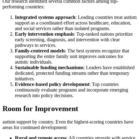
Our research identified several common factors among top-
performing countries:
Integrated systems approach
: Leading countries treat autism
support as a coordinated effort across healthcare, education,
and social services rather than isolated programs.
Early intervention emphasis
: Top-ranked nations prioritize
early screening, diagnosis, and intervention with clear
pathways to services.
Family-centered models
: The best systems recognize that
supporting the entire family unit improves outcomes for
autistic individuals.
Sustainable funding mechanisms
: Leaders have established
dedicated, protected funding streams rather than temporary
initiatives.
Evidence-based policy development
: Top countries
continuously evaluate programs and incorporate emerging
research into policy decisions.
Room for Improvement
autism support by country. Even the highest-scoring countries have
areas for continued development:
Rural and remote access
: All countries struggle with service