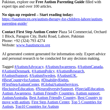
Pakistan, explore our
Free Autism Parenting Guide
filled with
expert tips and over 100 articles.
No sign-up required – Start reading today:
https://fsautismcen.org/autism-therapy-for-children-lahore/autism-
parenting-guide/
Contact First Step Autism Center
Plaza 54 Commercial, Orchard
1 Block, Paragon City, Barki Road, Lahore, Pakistan
Phone: +92 (324) 793 4274
Website:
www.fsautismcen.org
AI generated content generated for information only. Expert advice
and personal research to be conducted for any decision making.
Tagged
#AutismAdvocacy
,
#AutismAwareness
,
#AutismCanada
,
#AutismDenmark
,
#AutismPolicy
,
#AutismResearch
,
#AutismSupport
,
#AutismSweden
,
#AutismUK
,
#BestCountryforAutism
,
#DisabilityRights
,
#FirstStepAutismCenter
,
#GlobalAutismServices
,
#InclusiveEducation
,
#NeurodiversitySupport
,
#SpecialEducation
,
Autism Awareness
,
Autism Friendly Countries
,
Autism support
,
AutismAustralia
,
Best Autism Friendly Country
,
Best Country to
move with autism
,
First Step Autism Center
,
Top 5 Countries for
Autism
,
Top10 Countries for Autism