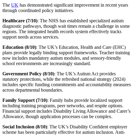
The
UK
has demonstrated significant improvement in recent years
through coordinated policy initiatives.
Healthcare (7/10)
: The NHS has established specialized autism
diagnostic pathways, though wait times remain a challenge in some
regions. The integrated health records system effectively tracks
support needs across services.
Education (8/10)
: The UK’s Education, Health and Care (EHC)
plans provide legally binding support frameworks. Teacher training
now includes mandatory autism modules, and sensory-friendly
school environments are increasingly standard.
Government Policy (8/10)
: The UK’s Autism Act provides
statutory protections, while the refreshed national strategy (2024)
includes specific funding commitments and accountability measures
across departmental boundaries.
Family Support (7/10)
: Family hubs provide localized support
including training programs, peer networks, and respite options.
Financial support includes Disability Living Allowance and Carer’s
Allowance, though application processes can be complex.
Social Inclusion (8/10)
: The UK’s Disability Confident employer
scheme has been particularly effective for autism inclusion. Anti-