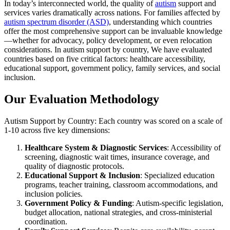
In today’s interconnected world, the quality of
autism
support and
services varies dramatically across nations. For families affected by
autism spectrum disorder (ASD)
, understanding which countries
offer the most comprehensive support can be invaluable knowledge
—whether for advocacy, policy development, or even relocation
considerations. In autism support by country, We have evaluated
countries based on five critical factors: healthcare accessibility,
educational support, government policy, family services, and social
inclusion.
Our Evaluation Methodology
Autism Support by Country: Each country was scored on a scale of
1-10 across five key dimensions:
Healthcare System & Diagnostic Services
: Accessibility of
screening, diagnostic wait times, insurance coverage, and
quality of diagnostic protocols.
Educational Support & Inclusion
: Specialized education
programs, teacher training, classroom accommodations, and
inclusion policies.
Government Policy & Funding
: Autism-specific legislation,
budget allocation, national strategies, and cross-ministerial
coordination.