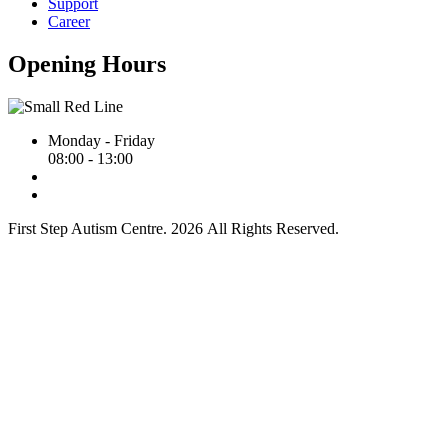
Support
Career
Opening Hours
Monday - Friday
08:00 - 13:00
First Step Autism Centre.
2026
All Rights Reserved.