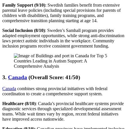
Family Support (9/10)
: Swedish families benefit from extensive
parental leave policies (including special provisions for parents of
children with disabilities), family training programs, and
comprehensive transition planning starting at age 14.
Social Inclusion (8/10)
: Sweden’s Samhall program provides
adapted employment opportunities, while strong anti-discrimination
laws protect autistic individuals in the workplace. Community
inclusion programs receive consistent government funding.
3.
Canada
(Overall Score: 41/50)
Canada
combines strong provincial initiatives with federal
coordination to create a comprehensive support system.
Healthcare (8/10)
: Canada’s provincial healthcare systems provide
diagnostic services through specialized developmental assessment
teams. While wait times vary by region, recent federal initiatives
have improved access nationwide.
Education (8/10)
: Canadian provinces have implemented inclusive