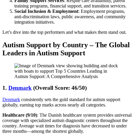
Family Support Services
: Respite care availability, parent
training programs, financial support, and transition services.
Social Inclusion & Employment
: Employment programs,
anti-discrimination laws, public awareness, and community
integration initiatives.
Let’s dive into the top performers and what makes them stand out.
Autism Support by Country –
The Global
Leaders in Autism Support
1.
Denmark
(Overall Score: 46/50)
Denmark
consistently sets the gold standard for autism support
globally, earning top marks across nearly all categories.
Healthcare (9/10)
: The Danish healthcare system provides universal
coverage with specialized autism diagnostic centers throughout the
country. Average wait times for diagnosis have decreased to under
three months—among the shortest globally.