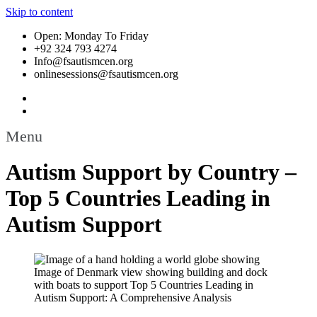
Skip to content
Open: Monday To Friday
+92 324 793 4274
Info@fsautismcen.org
onlinesessions@fsautismcen.org
Menu
Autism Support by Country –
Top 5 Countries Leading in
Autism Support