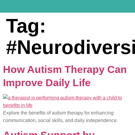
Tag:
#Neurodivers
How Autism Therapy Can
Improve Daily Life
Explore the benefits of autism therapy for enhancing
communication, social skills, and daily independence.