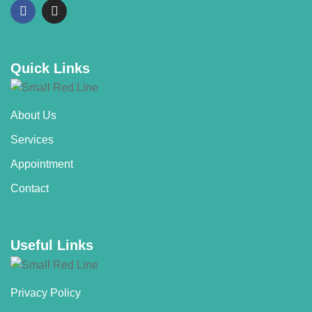
Quick Links
About Us
Services
Appointment
Contact
Useful Links
Privacy Policy