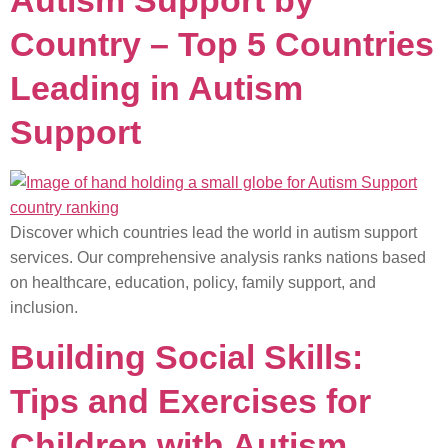
Autism Support by
Country – Top 5 Countries
Leading in Autism
Support
Discover which countries lead the world in autism support
services. Our comprehensive analysis ranks nations based
on healthcare, education, policy, family support, and
inclusion.
Building Social Skills:
Tips and Exercises for
Children with Autism