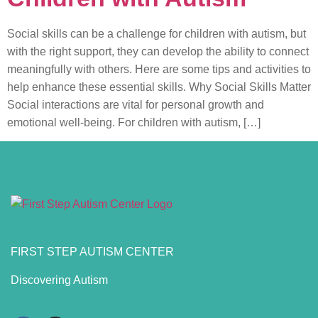
Social skills can be a challenge for children with autism, but
with the right support, they can develop the ability to connect
meaningfully with others. Here are some tips and activities to
help enhance these essential skills. Why Social Skills Matter
Social interactions are vital for personal growth and
emotional well-being. For children with autism, […]
FIRST STEP AUTISM CENTER
Discovering Autism