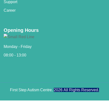
Support
Career
Opening Hours
Monday - Friday
08:00 - 13:00
First Step Autism Centre.
2026
All Rights Reserved.